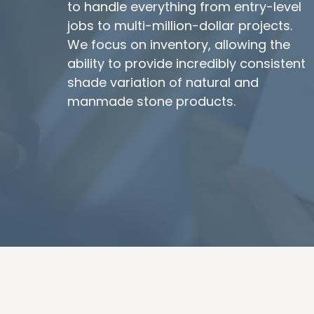
to handle everything from entry-level
jobs to multi-million-dollar projects.
We focus on inventory, allowing the
ability to provide incredibly consistent
shade variation of natural and
manmade stone products.