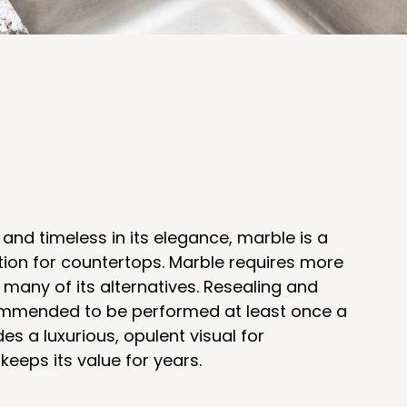
 and timeless in its elegance, marble is a
option for countertops. Marble requires more
many of its alternatives. Resealing and
ommended to be performed at least once a
es a luxurious, opulent visual for
eeps its value for years.