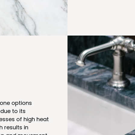
tone options
 due to its
cesses of high heat
 results in