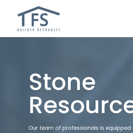
Stone
Resourc
Our team of professionals is equipped