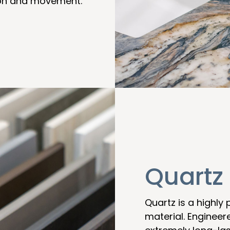
sion and movement.
Quartz
Quartz is a highly
material. Engineer