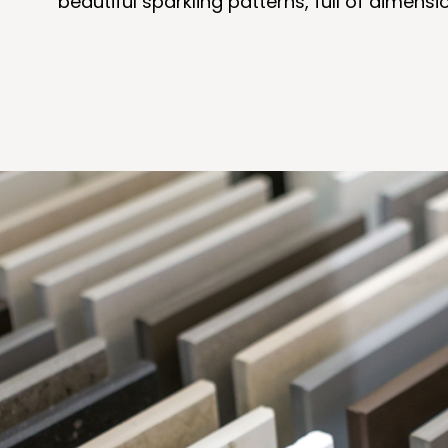
beautiful sparkling patterns, full of dimen