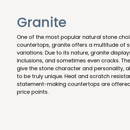
Granite
One of the most popular natural stone choi
countertops, granite offers a multitude of s
variations. Due to its nature, granite display
inclusions, and sometimes even cracks. The
give the stone character and personality, a
to be truly unique. Heat and scratch resista
statement-making countertops are offered 
price points.