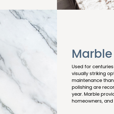
Marble
Used for centuries
visually striking 
maintenance than 
polishing are rec
year. Marble provid
homeowners, and k