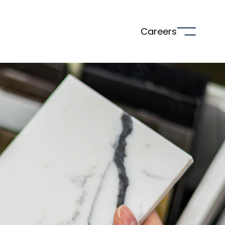
Careers