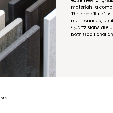
extremely long-las
materials, a combi
The benefits of us
maintenance, antib
Quartz slabs are u
both traditional 
ore