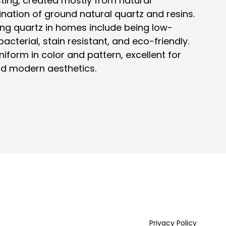
ting, created mostly from natural
nation of ground natural quartz and resins.
ing quartz in homes include being low-
acterial, stain resistant, and eco-friendly.
niform in color and pattern, excellent for
and modern aesthetics.
Privacy Policy