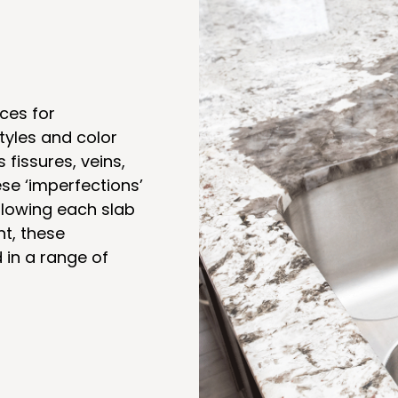
ces for
tyles and color
s fissures, veins,
se ‘imperfections’
llowing each slab
nt, these
in a range of