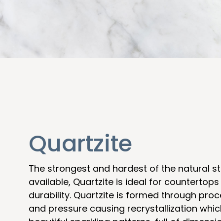
Quartzite
The strongest and hardest of the natural s
available, Quartzite is ideal for countertops
durability. Quartzite is formed through pro
and pressure causing recrystallization which