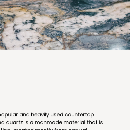
 popular and heavily used countertop
ed quartz is a manmade material that is