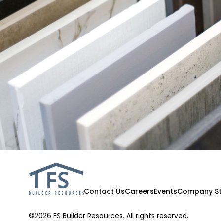
Contact Us
Careers
Events
Company St
©2026 FS Bulider Resources. All rights reserved.