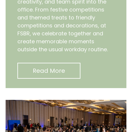
creativity, and team spirit into the
office. From festive competitions
and themed treats to friendly
competitions and decorations, at
FSBR, we celebrate together and
create memorable moments
outside the usual workday routine.
Read More