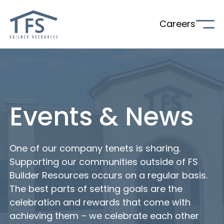
Careers
Events & News
One of our company tenets is sharing.
Supporting our communities outside of FS
Builder Resources occurs on a regular basis.
The best parts of setting goals are the
celebration and rewards that come with
achieving them – we celebrate each other