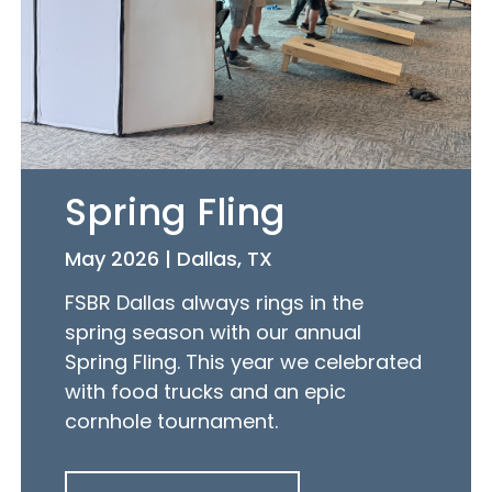
Spring Fling
May 2026 | Dallas, TX
FSBR Dallas always rings in the
spring season with our annual
Spring Fling. This year we celebrated
with food trucks and an epic
cornhole tournament.