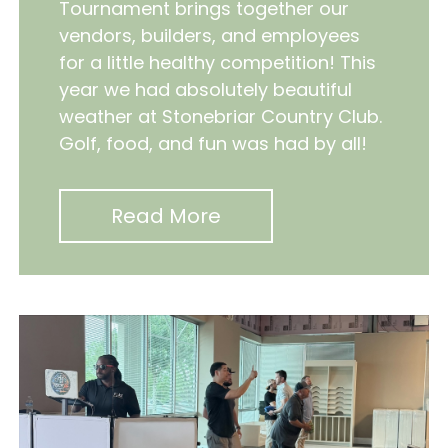
Tournament brings together our
vendors, builders, and employees
for a little healthy competition! This
year we had absolutely beautiful
weather at Stonebriar Country Club.
Golf, food, and fun was had by all!
Read More