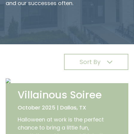
and our successes often.
Sort By
Villainous Soiree
October 2025 | Dallas, TX
Halloween at work is the perfect
chance to bring a little fun,