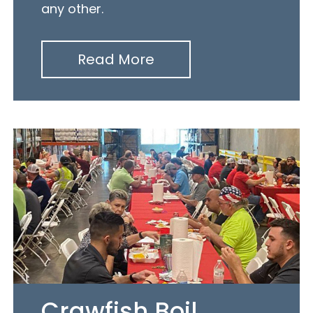
any other.
Read More
Crawfish Boil