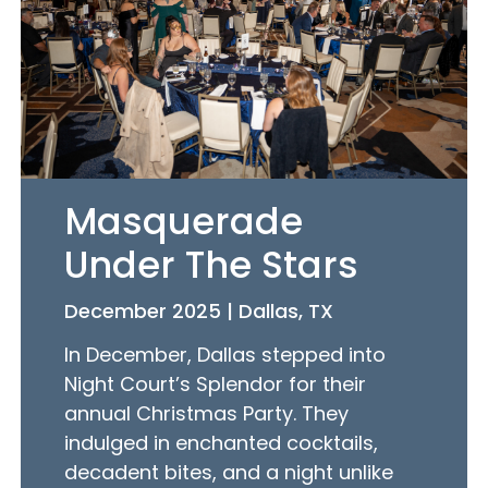
Masquerade
Under The Stars
December 2025 | Dallas, TX
In December, Dallas stepped into
Night Court’s Splendor for their
annual Christmas Party. They
indulged in enchanted cocktails,
decadent bites, and a night unlike