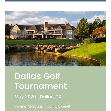
Dallas Golf
Tournament
May 2026 | Dallas, TX
Every May our Dallas Golf