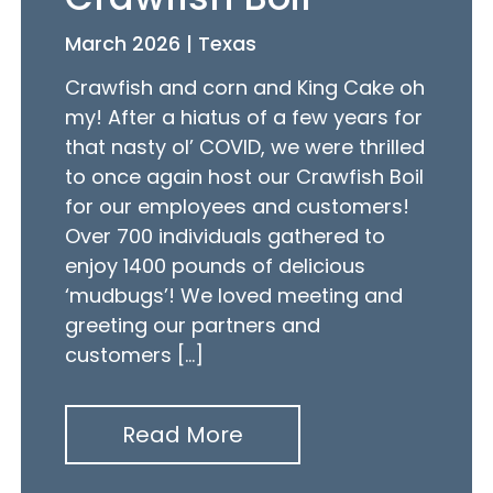
March 2026 | Texas
Crawfish and corn and King Cake oh
my! After a hiatus of a few years for
that nasty ol’ COVID, we were thrilled
to once again host our Crawfish Boil
for our employees and customers!
Over 700 individuals gathered to
enjoy 1400 pounds of delicious
‘mudbugs’! We loved meeting and
greeting our partners and
customers […]
Read More